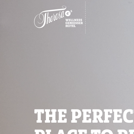
THE PERFEC