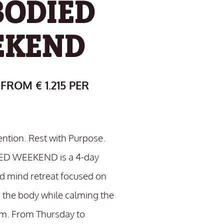
ODIED
EKEND
 FROM € 1.215 PER
ention. Rest with Purpose.
D WEEKEND is a 4-day
 mind retreat focused on
 the body while calming the
m. From Thursday to