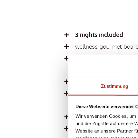
3 nights included
wellness-gourmet-board
including 10 workout/ yo
instructors Tanja Krodel
ALL THERESA INCLUSI
Zustimmung
3,500 m² spa experience
and 5 relaxation zones
Diese Webseite verwendet 
Professional activity an
Wir verwenden Cookies, um I
und die Zugriffe auf unsere 
Cuddly bathrobe and bat
Website an unsere Partner fü