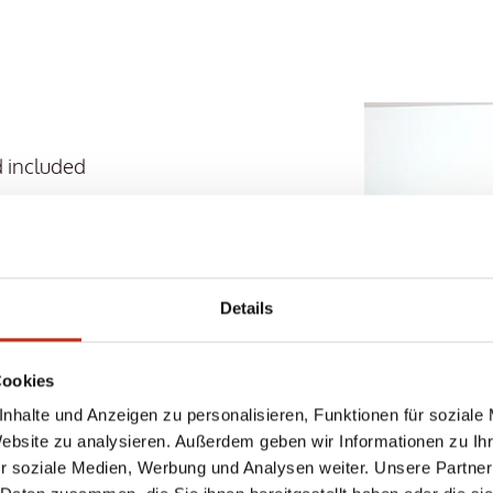
 included
ga sessions with certified
 and Heidi Hoelzer
VE SERVICES
Details
 with 8 saunas, 5 pools
Cookies
d wellness program
nhalte und Anzeigen zu personalisieren, Funktionen für soziale
Website zu analysieren. Außerdem geben wir Informationen zu I
hing basket are already
r soziale Medien, Werbung und Analysen weiter. Unsere Partner