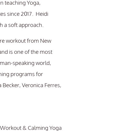
en teaching Yoga,
es since 2017. Heidi
th a soft approach.
rre workout from New
and is one of the most
rman-speaking world,
ining programs for
a Becker, Veronica Ferres,
es Workout & Calming Yoga