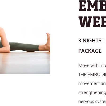
EMB
WE
3 NIGHTS |
PACKAGE
Move with Int
THE EMBODIE
movement and
strengthening
nervous syste