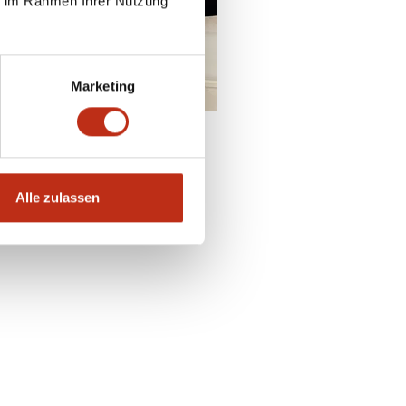
ie im Rahmen Ihrer Nutzung
enquire
Marketing
Alle zulassen