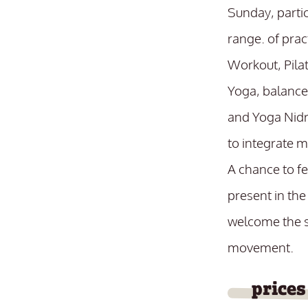
Sunday, parti
range. of prac
Workout, Pila
Yoga, balance
and Yoga Nidr
to integrate 
A chance to f
present in the
welcome the s
movement.
prices