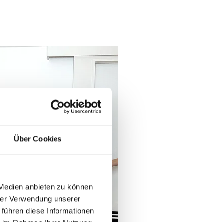
Über Cookies
book now
 Medien anbieten zu können
hrer Verwendung unserer
 führen diese Informationen