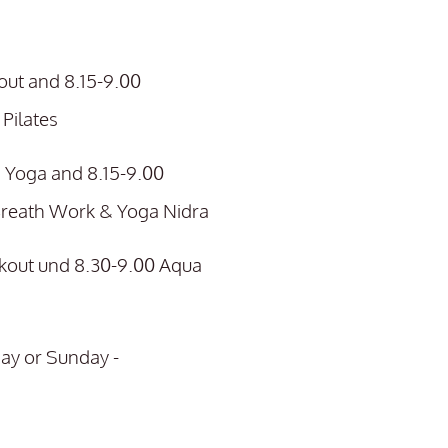
ut and 8.15-9.00
Pilates
 Yoga and 8.15-9.00
Breath Work & Yoga Nidra
kout und 8.30-9.00 Aqua
ay or Sunday -