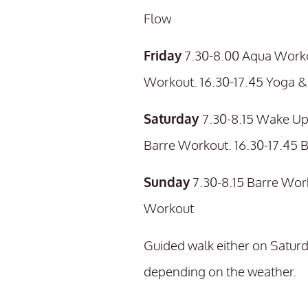
Flow
Friday
7.30-8.00 Aqua Worko
Workout. 16.30-17.45 Yoga & 
Saturday
7.30-8.15 Wake Up
Barre Workout. 16.30-17.45 
Sunday
7.30-8.15 Barre Wor
Workout
Guided walk either on Saturd
depending on the weather.