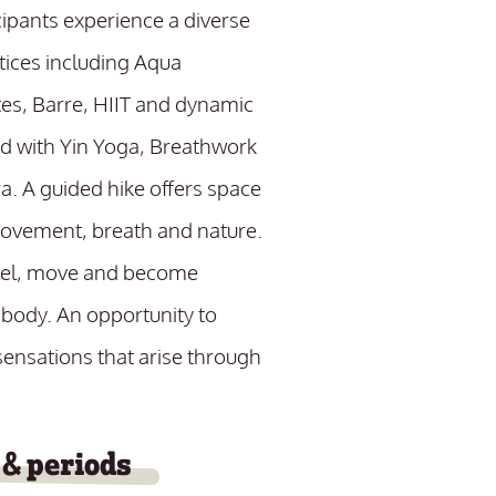
cipants experience a diverse
tices including Aqua
tes, Barre, HIIT and dynamic
d with Yin Yoga, Breathwork
a. A guided hike offers space
movement, breath and nature.
eel, move and become
 body. An opportunity to
ensations that arise through
 & periods