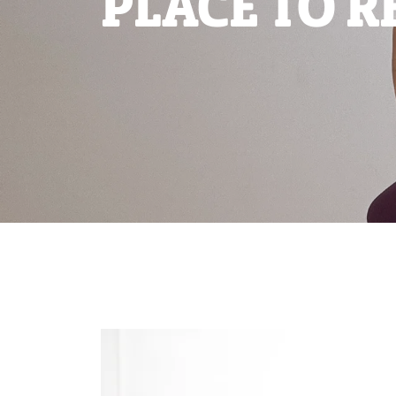
PLACE TO R