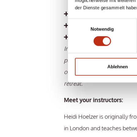
möglicherweise mit weiteren
ready
der Dienste gesammelt habe
Refreshment bar with va
Einwilligungsauswahl
free garage parking spa
Notwendig
and much more
Important information: If t
participants is not reached fo
Ablehnen
of the retreat, we reserve the
retreat.
Meet your instructors:
Heidi Hoelzer is originally f
in London and teaches betw