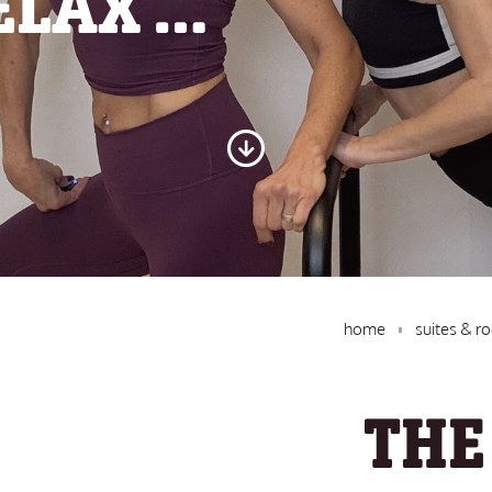
ELAX …
home
suites & r
THE