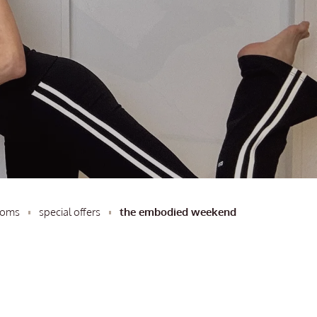
ooms
special offers
the embodied weekend