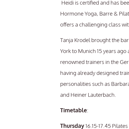
Heidi is certified and has be
Hormone Yoga, Barre & Pilat
offers a challenging class wi
Tanja Krodel brought the ba
York to Munich 15 years ago 
renowned trainers in the Ge
having already designed tra
personalities such as Barbar
and Heiner Lauterbach.
Timetable
:
Thursday
16.15-17.45 Pilat